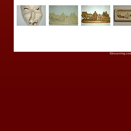
Skicarving.co